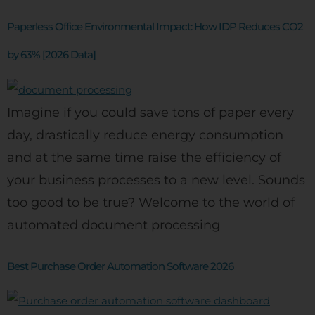
Paperless Office Environmental Impact: How IDP Reduces CO2
by 63% [2026 Data]
Imagine if you could save tons of paper every
day, drastically reduce energy consumption
and at the same time raise the efficiency of
your business processes to a new level. Sounds
too good to be true? Welcome to the world of
automated document processing
Best Purchase Order Automation Software 2026