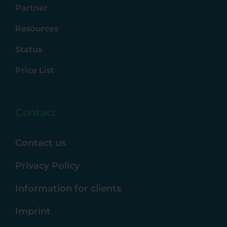
Partner
Resources
Status
Price List
Contact
Contact us
Privacy Policy
Information for clients
Imprint