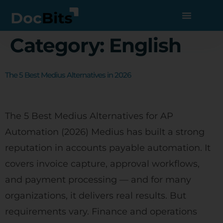
Category:
English
The 5 Best Medius Alternatives in 2026
The 5 Best Medius Alternatives for AP
Automation (2026) Medius has built a strong
reputation in accounts payable automation. It
covers invoice capture, approval workflows,
and payment processing — and for many
organizations, it delivers real results. But
requirements vary. Finance and operations