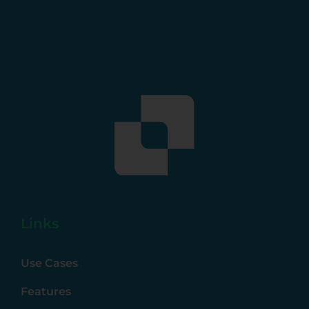
Links
Use Cases
Features