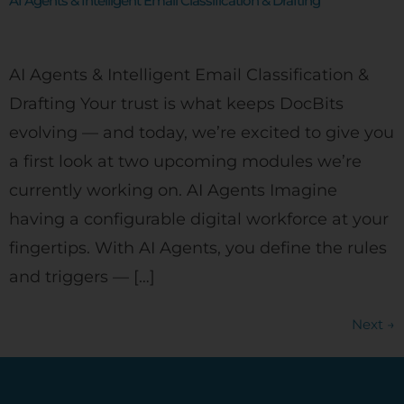
AI Agents & Intelligent Email Classification & Drafting
AI Agents & Intelligent Email Classification &
Drafting Your trust is what keeps DocBits
evolving — and today, we’re excited to give you
a first look at two upcoming modules we’re
currently working on. AI Agents Imagine
having a configurable digital workforce at your
fingertips. With AI Agents, you define the rules
and triggers — […]
Next
→