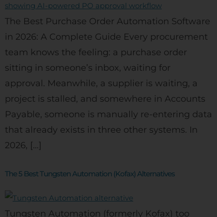
The Best Purchase Order Automation Software
in 2026: A Complete Guide Every procurement
team knows the feeling: a purchase order
sitting in someone’s inbox, waiting for
approval. Meanwhile, a supplier is waiting, a
project is stalled, and somewhere in Accounts
Payable, someone is manually re-entering data
that already exists in three other systems. In
2026, […]
The 5 Best Tungsten Automation (Kofax) Alternatives
Tungsten Automation (formerly Kofax) too