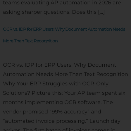
teams evaluating AP automation in 2026 are
asking sharper questions: Does this […]
OCR vs. IDP for ERP Users: Why Document Automation Needs
More Than Text Recognition
OCR vs. IDP for ERP Users: Why Document
Automation Needs More Than Text Recognition
Why Your ERP Struggles with OCR-Only
Solutions? Picture this: Your AP team spent six
months implementing OCR software. The
vendor promised “99% accuracy” and
“automated invoice processing.” Launch day
arrives. The first batch of invoices comes in,