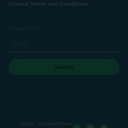
General Terms and Conditions
Newsletter
Senden
© 2026 – FELLOWPRO AG