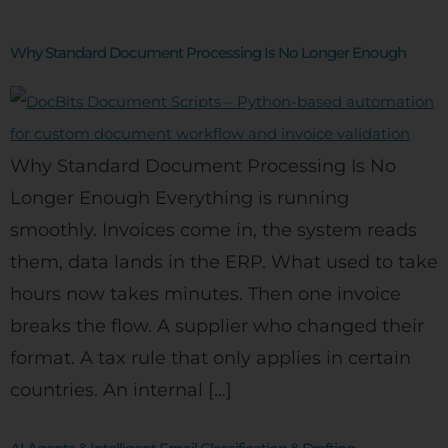
Why Standard Document Processing Is No Longer Enough
Why Standard Document Processing Is No
Longer Enough Everything is running
smoothly. Invoices come in, the system reads
them, data lands in the ERP. What used to take
hours now takes minutes. Then one invoice
breaks the flow. A supplier who changed their
format. A tax rule that only applies in certain
countries. An internal […]