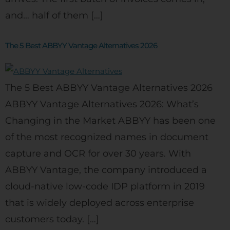
and… half of them […]
The 5 Best ABBYY Vantage Alternatives 2026
The 5 Best ABBYY Vantage Alternatives 2026
ABBYY Vantage Alternatives 2026: What’s
Changing in the Market ABBYY has been one
of the most recognized names in document
capture and OCR for over 30 years. With
ABBYY Vantage, the company introduced a
cloud-native low-code IDP platform in 2019
that is widely deployed across enterprise
customers today. […]