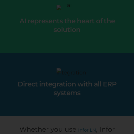
AI represents the heart of the
solution
Direct integration with all ERP
systems
Whether you use
, Infor
Infor LN