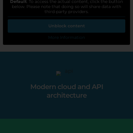
Default
. To access the actual content, click the button
below. Please note that doing so will share data with
third-party providers.
Unblock content
More Information
Modern cloud and API
architecture