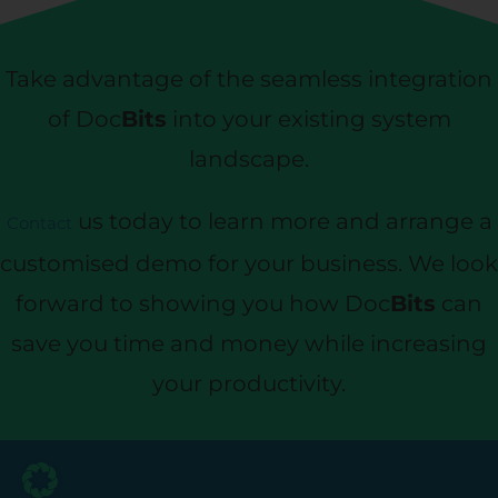
Take advantage of the seamless integration
of Doc
Bits
into your existing system
landscape.
us today to learn more and arrange a
Contact
customised demo for your business. We look
forward to showing you how Doc
Bits
can
save you time and money while increasing
your productivity.