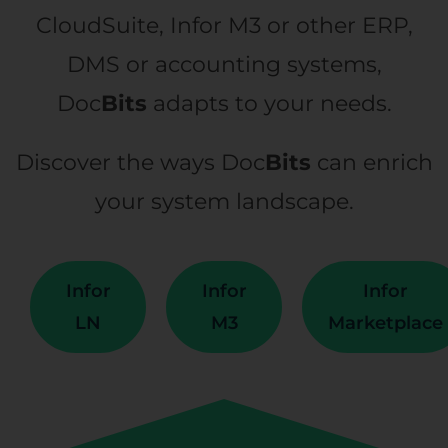
CloudSuite, Infor M3 or other ERP,
DMS or accounting systems,
Doc
Bits
adapts to your needs.
Discover the ways Doc
Bits
can enrich
your system landscape.
Infor
Infor
Infor
LN
M3
Marketplace