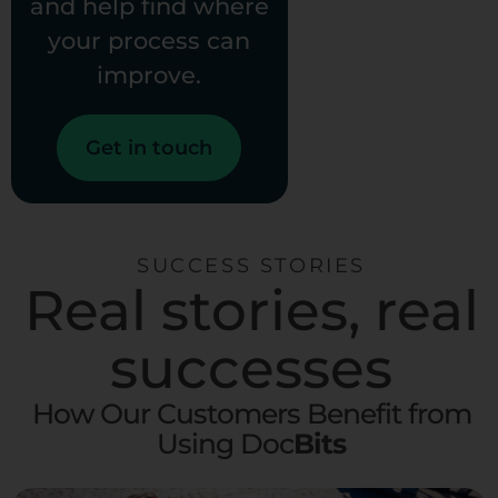
and help find where
your process can
improve.
Get in touch
SUCCESS STORIES
Real stories, real
successes
How Our Customers Benefit from
Using Doc
Bits