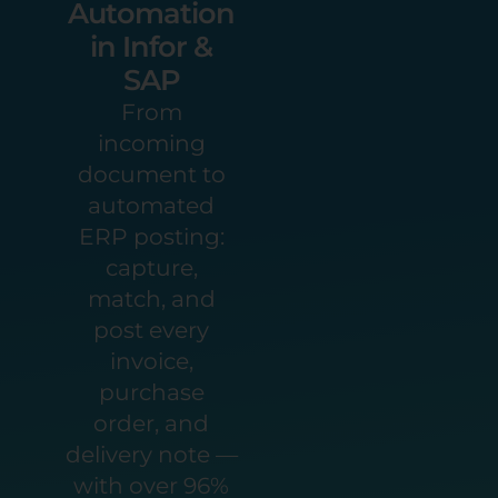
Automation
in Infor &
SAP
From
incoming
document to
automated
ERP posting:
capture,
match, and
post every
invoice,
purchase
order, and
delivery note —
with over 96%