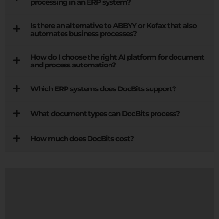
processing in an ERP system?
Is there an alternative to ABBYY or Kofax that also
automates business processes?
How do I choose the right AI platform for document
and process automation?
Which ERP systems does DocBits support?
What document types can DocBits process?
How much does DocBits cost?