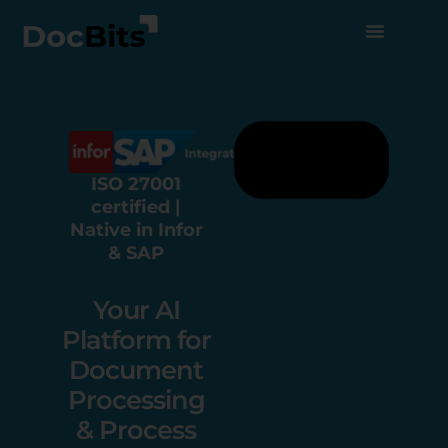
ISO 27001
certified |
Native in Infor
& SAP
Your AI
Platform for
Document
Processing
& Process