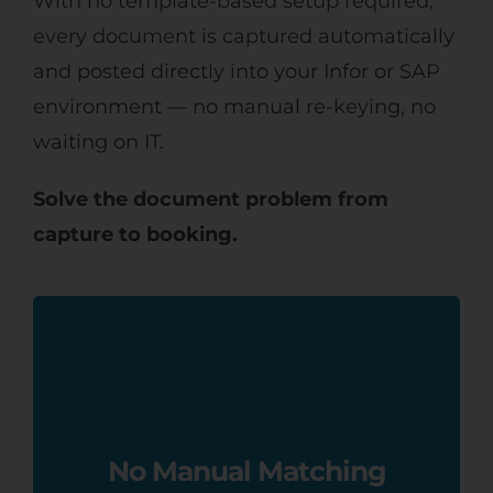
With no template-based setup required,
every document is captured automatically
and posted directly into your Infor or SAP
environment — no manual re-keying, no
waiting on IT.
Solve the document problem from
capture to booking.
Match invoices and purchase orders
automatically at line-item level, and
let AI-assisted coding take care of
No Manual Matching