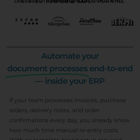
TRUSTED BY MANUFACTURING AND DISTRIBUTION COMPANIES RUNNING INFOR & SAP:
Automate your
document processes
end-to-end
— inside your ERP
If your team processes invoices, purchase
orders, delivery notes, and order
confirmations every day, you already know
how much time manual re-entry costs.