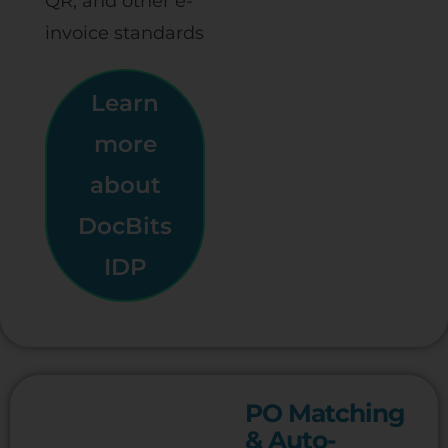
QR, and other e-
invoice standards
Learn
more
about
DocBits
IDP
PO Matching
& Auto-