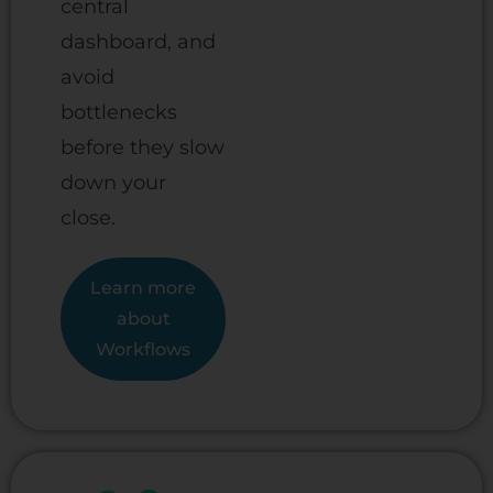
central
dashboard, and
avoid
bottlenecks
before they slow
down your
close.
Learn more
about
Workflows