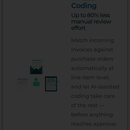
Coding
Up to 80% less
manual review
effort
Match incoming
invoices against
purchase orders
automatically at
line-item level,
and let AI-assisted
coding take care
of the rest —
before anything
reaches approval.