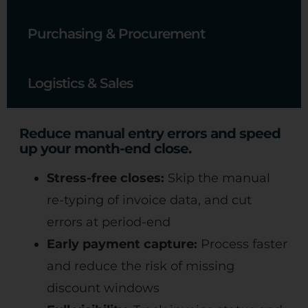
Purchasing & Procurement
Logistics & Sales
Reduce manual entry errors and speed
up your month-end close.
Stress-free closes:
Skip the manual
re-typing of invoice data, and cut
errors at period-end
Early payment capture:
Process faster
and reduce the risk of missing
discount windows