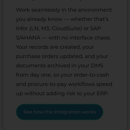
Work seamlessly in the environment
you already know — whether that’s
Infor (LN, M3, CloudSuite) or SAP
S/4HANA — with no interface chaos.
Your records are created, your
purchase orders updated, and your
documents archived in your DMS
from day one, so your order-to-cash
and procure-to-pay workflows speed
up without adding risk to your ERP.
See how the integration works