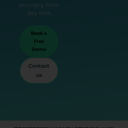
accuracy from
day one.
Book a
Free
Demo
Contact
us