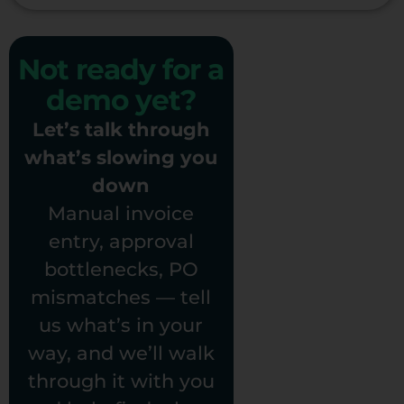
Not ready for a
demo yet?
Let’s talk through
what’s slowing you
down
Manual invoice
entry, approval
bottlenecks, PO
mismatches — tell
us what’s in your
way, and we’ll walk
through it with you