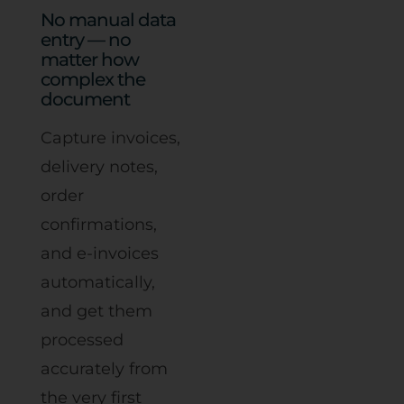
No manual data
entry — no
matter how
complex the
document
Capture invoices,
delivery notes,
order
confirmations,
and e-invoices
automatically,
and get them
processed
accurately from
the very first