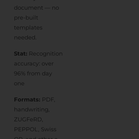
document — no
pre-built
templates
needed.
Stat:
Recognition
accuracy: over
96% from day
one
Formats:
PDF,
handwriting,
ZUGFeRD,
PEPPOL, Swiss