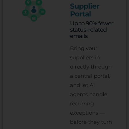
Supplier
Portal
Up to 90% fewer
status-related
emails
Bring your
suppliers in
directly through
a central portal,
and let AI
agents handle
recurring
exceptions —
before they turn