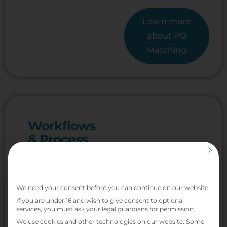
Learn more
about PO
Matching
Workflows
& Process
Automation
This bu
Cut approval
Privacy Preference
cycle times by
We need your consent before you can continue on our website.
up to 70%
If you are under 16 and wish to give consent to optional
services, you must ask your legal guardians for permission.
Replace manual
We use cookies and other technologies on our website. Some