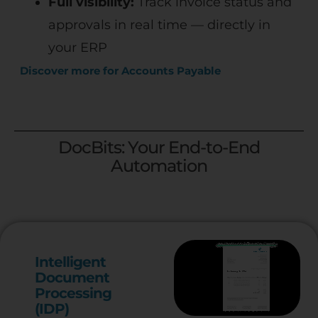
Full visibility:
Track invoice status and
approvals in real time — directly in
your ERP
Discover more for Accounts Payable
DocBits: Your End-to-End
Automation
Intelligent
Document
Processing
(IDP)