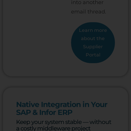
into another
email thread.
Learn more
about the
Supplier
Portal
Native Integration in Your
SAP & Infor ERP
Keep your system stable — without
a costly middleware project