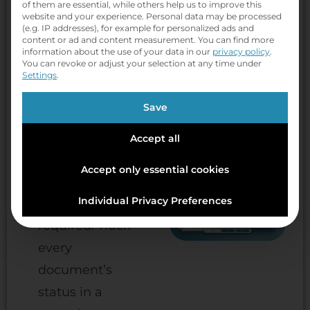
routing with
of them are essential, while others help us to improve this
website and your experience.
Personal data may be processed
configurable,
(e.g. IP addresses), for example for personalized ads and
content or ad and content measurement.
You can find more
no-code
information about the use of your data in our
privacy policy
.
You can revoke or adjust your selection at any time under
approval
Settings
.
workflows. Use
Save
ready-made
rule templates
Accept all
or build your
Accept only essential cookies
own — no
Individual Privacy Preferences
developer
required. Track
every
document’s
status in a