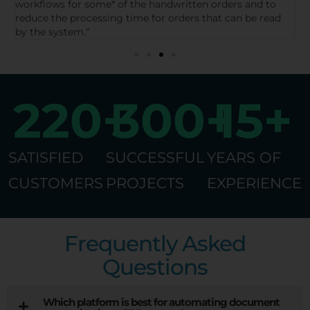
work processes, reduce errors, and thus gain more time
s
for other tasks.”
d
a
220
+
300
+
15
+
SATISFIED
SUCCESSFUL
YEARS OF
CUSTOMERS
PROJECTS
EXPERIENCE
Frequently Asked
Questions
Which platform is best for automating document