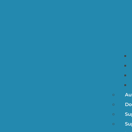
Au
Do
Su
Su