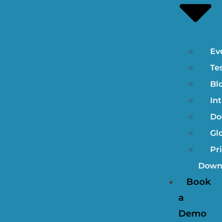
Ev
Te
Bl
In
Do
Gl
Pri
Down
Book
a
Demo