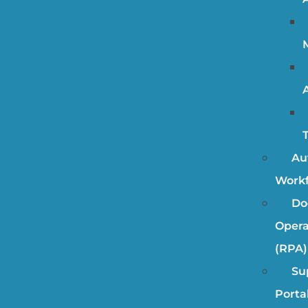
Au
Work
Do
Opera
(RPA)
Su
Porta