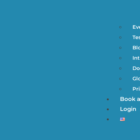
Ev
Te
Bl
In
Do
Gl
Pr
Book 
Login