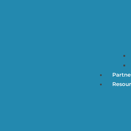
Partne
Resour