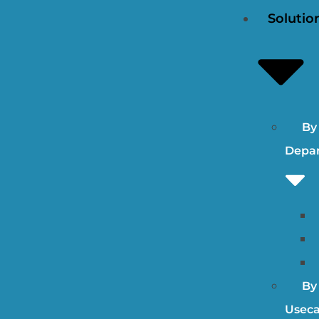
Solutio
By
Depa
By
Useca