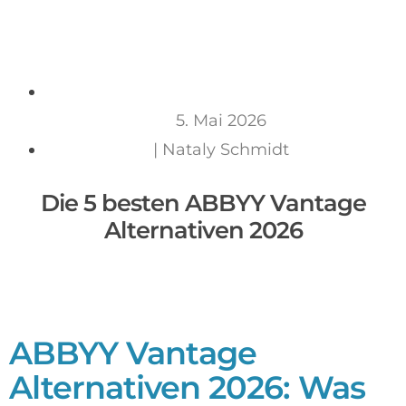
5. Mai 2026
|
Nataly Schmidt
Die 5 besten ABBYY Vantage
Alternativen 2026
ABBYY Vantage
Alternativen 2026: Was