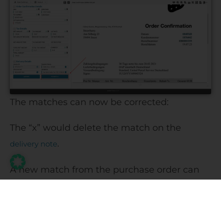
The matches can now be corrected:
The “x” would delete the match on the
.
delivery note
A new match from the purchase order can
be added to the delivery note by dragging
and dropping the appropriate data row(s).