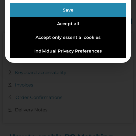
Save
Feature Walkthrough
Accept all
Accept only essential cookies
Table of Contents
Individual Privacy Preferences
How to enable PO Matching
Keyboard accessability
Invoices
Order Confirmations
Delivery Notes