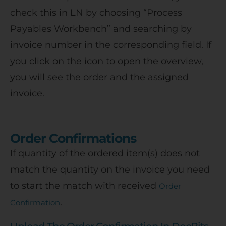
check this in LN by choosing “Process
Payables Workbench” and searching by
invoice number in the corresponding field. If
you click on the icon to open the overview,
you will see the order and the assigned
invoice.
Order Confirmations
If quantity of the ordered item(s) does not
match the quantity on the invoice you need
to start the match with received
Order
.
Confirmation