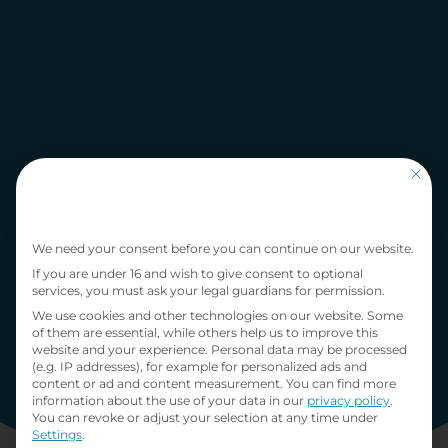
This bu
Privacy Preference
We need your consent before you can continue on our website.
If you are under 16 and wish to give consent to optional
services, you must ask your legal guardians for permission.
We use cookies and other technologies on our website. Some
of them are essential, while others help us to improve this
website and your experience.
Personal data may be processed
(e.g. IP addresses), for example for personalized ads and
content or ad and content measurement.
You can find more
information about the use of your data in our
privacy policy
.
You can revoke or adjust your selection at any time under
Settings
.