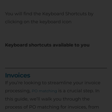
You will find the Keyboard Shortcuts by
clicking on the keyboard icon
Keyboard shortcuts available to you
Invoices
If you’re looking to streamline your invoice
processing,
is a crucial step. In
PO matching
this guide, we’ll walk you through the
process of PO matching for invoices, from