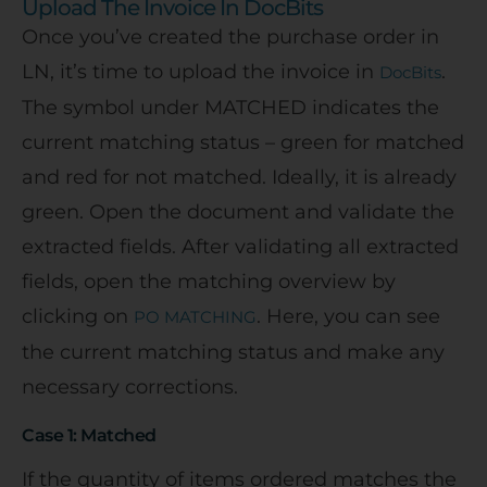
Upload The Invoice In DocBits
Once you’ve created the purchase order in
LN, it’s time to upload the invoice in
.
DocBits
The symbol under MATCHED indicates the
current matching status – green for matched
and red for not matched. Ideally, it is already
green. Open the document and validate the
extracted fields. After validating all extracted
fields, open the matching overview by
clicking on
. Here, you can see
PO MATCHING
the current matching status and make any
necessary corrections.
Case 1: Matched
If the quantity of items ordered matches the