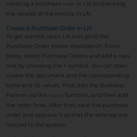
creating a purchase
in LN to checking
order
the receipt of the invoice in LN.
Create A Purchase Order In LN
To get started, open LN and go to the
Purchase Order Intake Workbench. From
there, select Purchase Orders and add a new
one by choosing the + symbol. You can then
create the document and the corresponding
table and its values. First, add the Business
Partner via the
function, and then add
search
the order lines. After that, save the purchase
order and approve it so that the settings are
relayed to the system.