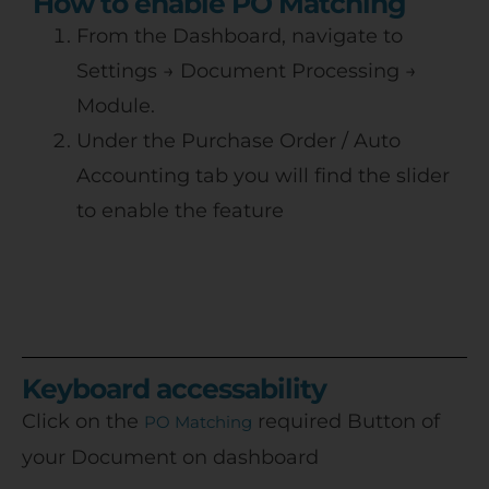
How to enable PO Matching
From the Dashboard, navigate to
Settings → Document Processing →
Module.
Under the Purchase Order / Auto
Accounting tab you will find the slider
to enable the feature
Keyboard accessability
Click on the
required Button of
PO Matching
your Document on dashboard