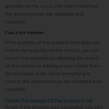
quantity on the
, the match and thus
invoice
the document can be validated and
exported.
Case 2: Not Matched
If the quantity of the ordered item does not
match the quantity on the invoice, you can
correct the matches by deleting the match
on the invoice or adding a new match from
the purchase order. Once everything is
correct, the document can be validated and
exported.
Check The Receipt Of The Invoice In LN
To see if the process was successful, you can