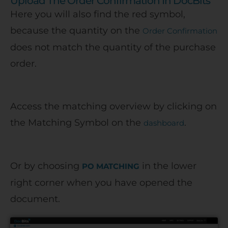
Upload The Order Confirmation In DocBits
Here you will also find the red symbol,
because the quantity on the
Order Confirmation
does not match the quantity of the purchase
order.
Access the matching overview by clicking on
the Matching Symbol on the
.
dashboard
Or by choosing
in the lower
PO MATCHING
right corner when you have opened the
document.