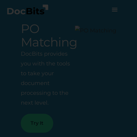
PO
Matching
DocBits provides
you with the tools
to take your
document
processing to the
next level.
Try It