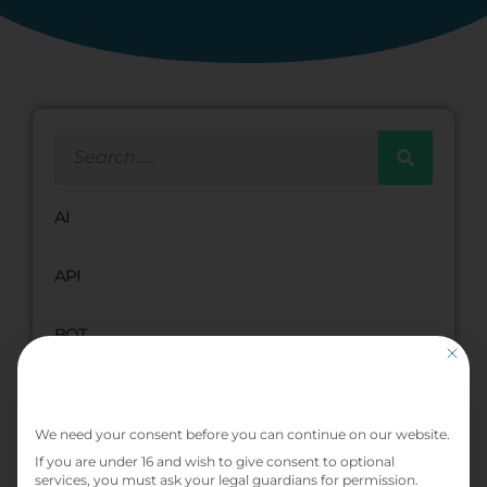
AI
API
BOT
This bu
BPMN
Privacy Preference
We need your consent before you can continue on our website.
Cloud
If you are under 16 and wish to give consent to optional
services, you must ask your legal guardians for permission.