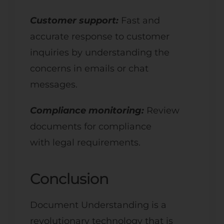
Customer support:
Fast and
accurate response to customer
inquiries by understanding the
concerns in emails or chat
messages.
Compliance monitoring:
Review
documents for compliance
with legal requirements.
Conclusion
Document Understanding is a
revolutionary technology that is