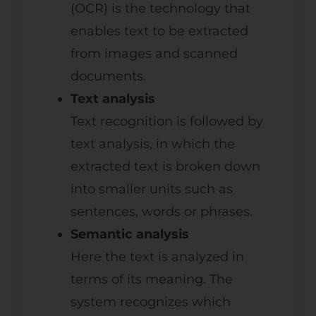
(OCR) is the technology that
enables text to be extracted
from images and scanned
documents.
Text analysis
Text recognition is followed by
text analysis, in which the
extracted text is broken down
into smaller units such as
sentences, words or phrases.
Semantic analysis
Here the text is analyzed in
terms of its meaning. The
system recognizes which