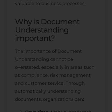
valuable to business processes.
Why is Document
Understanding
important?
The importance of Document
Understanding cannot be
overstated, especially in areas such
as compliance, risk management,
and customer service. Through
automatically understanding
documents, organizations can: