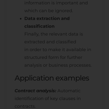
information is important and
which can be ignored.
Data extraction and
classification
Finally, the relevant data is
extracted and classified
in order to make it available in
structured form for further
analysis or business processes.
Application examples
Contract analysis:
Automatic
identification of key clauses in
contracts.