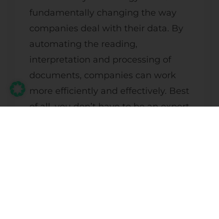
fundamentally changing the way
companies deal with their data. By
automating the reading,
interpretation and processing of
documents, companies can work
more efficiently and effectively. Best
of all, you don’t have to be an expert
in Machine Learning or data
scientists to use this technology.
There are tools like
that
Doc
Bits
make it easy to get started and
integrate seamlessly with existing
systems.