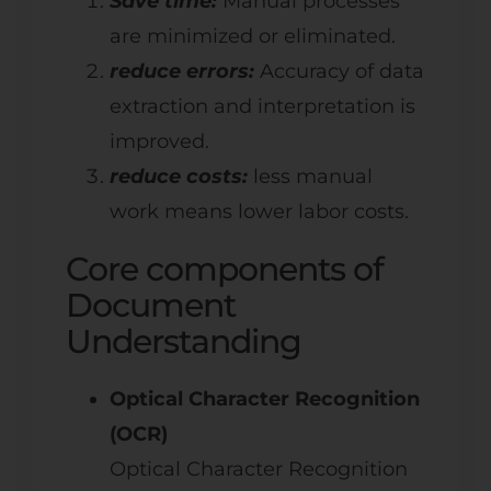
Save time:
Manual processes
are minimized or eliminated.
reduce errors:
Accuracy of data
extraction and interpretation is
improved.
reduce costs:
less manual
work means lower labor costs.
Core components of
Document
Understanding
Optical Character Recognition
(OCR)
Optical Character Recognition