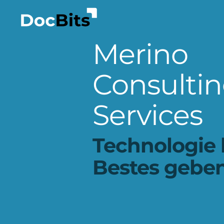
Merino
Consulti
Services
Technologie 
Bestes geben