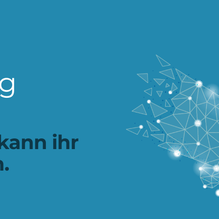
ng
kann ihr
.