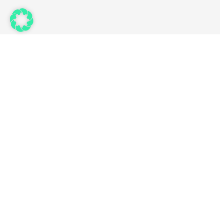
Links
Use Cases
Features
Partner
Ressource
Status
Preisliste
© 2026 – FELLOWPRO AG