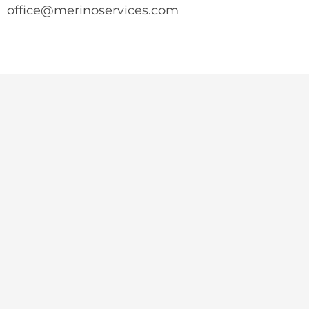
office@merinoservices.com