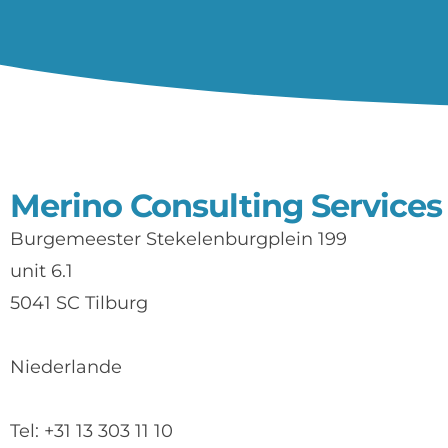
Merino Consulting Services
Burgemeester Stekelenburgplein 199
unit 6.1
5041 SC Tilburg
Niederlande
Tel: +31 13 303 11 10