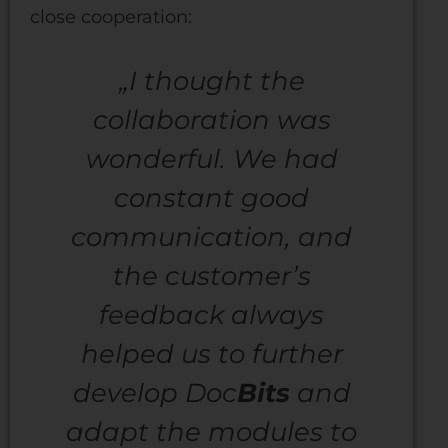
close cooperation:
„I thought the
collaboration was
wonderful. We had
constant good
communication, and
the customer’s
feedback always
helped us to further
develop Doc
Bits
and
adapt the modules to