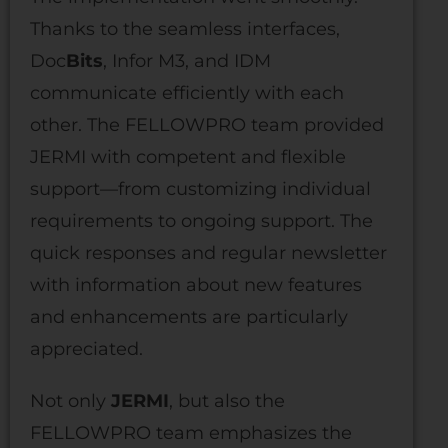
Thanks to the seamless interfaces,
Doc
Bits
, Infor M3, and IDM
communicate efficiently with each
other. The FELLOWPRO team provided
JERMI with competent and flexible
support—from customizing individual
requirements to ongoing support. The
quick responses and regular newsletter
with information about new features
and enhancements are particularly
appreciated.
Not only
JERMI
, but also the
FELLOWPRO team emphasizes the