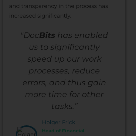
and transparency in the process has
increased significantly.
"Doc
Bits
has enabled
us to significantly
speed up our work
processes, reduce
errors, and thus gain
more time for other
tasks.”
Holger Frick
Head of Financial