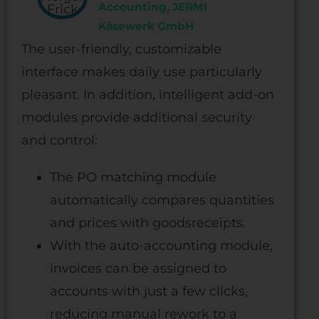
Accounting, JERMI
Käsewerk GmbH
The user-friendly, customizable
interface makes daily use particularly
pleasant. In addition, intelligent add-on
modules provide additional security
and control:
The PO matching module
automatically compares quantities
and prices with goodsreceipts.
With the auto-accounting module,
invoices can be assigned to
accounts with just a few clicks,
reducing manual rework to a