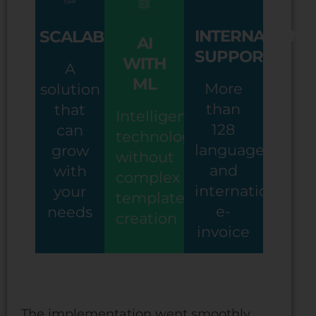
INTERNATIONA
SCALABILITY
AI
SUPPORT
WITH
A
ML
More
solution
than
that
Intelligent
128
can
technology
languages
grow
without
and
with
complex
international
your
template
e-
needs
creation
invoice
The implementation went smoothly.