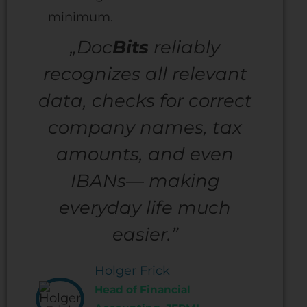
minimum.
„Doc
Bits
reliably
recognizes all relevant
data, checks for correct
company names, tax
amounts, and even
IBANs— making
everyday life much
easier.”
Holger Frick
Head of Financial