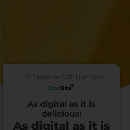
15. December 2025
| Leni Voth
As digital as it is
delicious:
As digital as it is