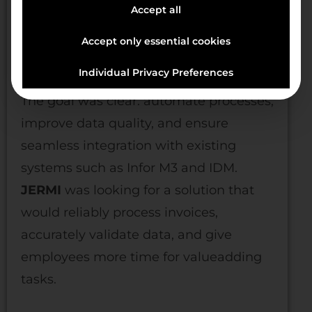
Accept all
Manual entries and checks delayed
Accept only essential cookies
processes, led to discrepancies, and
impaired accounting efficiency.
Individual Privacy Preferences
The goal was clear: automate processes,
improve data quality, and ensure
seamless integration with existing
systems such as Infor M3 and IDM.
JERMI
was looking for a solution that
would reliably process invoices,
accurately validate data, and give
employees more time for valueadding
tasks.