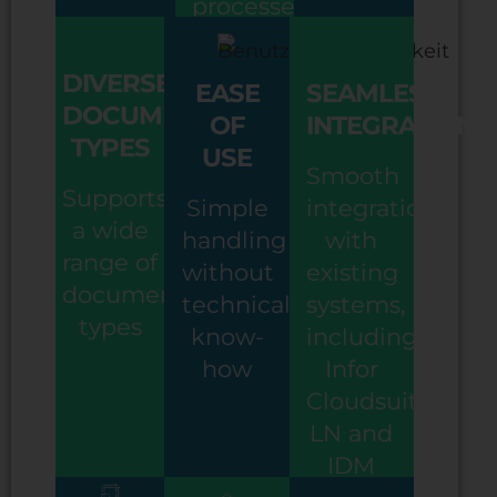
processes
DIVERSE
EASE
SEAMLESS
DOCUMENT
OF
INTEGRATION
TYPES
USE
Smooth
Supports
Simple
integration
a wide
handling
with
range of
without
existing
document
technical
systems,
types
know-
including
how
Infor
Cloudsuite,
LN and
IDM