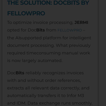
THE SOLUTION: DOCBITS BY
FELLOWPRO
To optimize invoice processing,
JERMI
opted for Doc
Bits
from
–
FELLOWPRO
the AIsupported platform for intelligent
document processing. What previously
required timeconsuming manual work
is now largely automated.
Doc
Bits
reliably recognizes invoices
with and without order references,
extracts all relevant data correctly, and
automatically transfers it to Infor M3
and IDM. Data exchange runs smoothly,