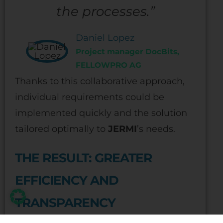
the processes.”
Daniel Lopez
Project manager DocBits,
FELLOWPRO AG
Thanks to this collaborative approach,
individual requirements could be
implemented quickly and the solution
tailored optimally to
JERMI
’s needs.
THE RESULT: GREATER
EFFICIENCY AND
TRANSPARENCY
Today,
JERMI
processes invoices with