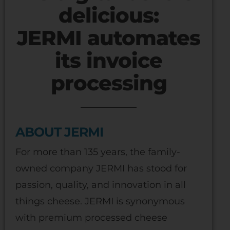
delicious:
JERMI automates
its invoice
processing
ABOUT JERMI
For more than 135 years, the family-
owned company JERMI has stood for
passion, quality, and innovation in all
things cheese. JERMI is synonymous
with premium processed cheese