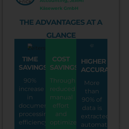
Accounting, JERMI
Käsewerk GmbH
THE ADVANTAGES AT A
GLANCE
TIME
COST
HIGHER
SAVINGS
SAVINGS
ACCURACY
90%
Through
More
increase
reduced
than
in
manual
90% of
document
effort
data is
processing
and
extracted
efficiency
optimized
automatically