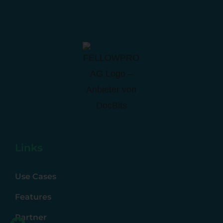
Links
Use Cases
Features
Partner