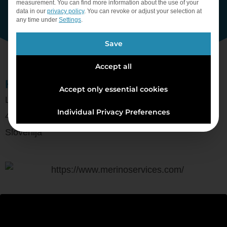
measurement.
You can find more information about the use of your
data in our
privacy policy
.
You can revoke or adjust your selection at
any time under
Settings
.
Save
Accept all
Kontron, d. o. o.
Accept only essential cookies
Ljubljanska cesta 24a
Individual Privacy Preferences
4000 Kranj
Slovenija