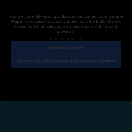
You are currently viewing a placeholder content from
Google
Maps
. To access the actual content, click the button below.
Please note that doing so will share data with third-party
providers.
More Information
Unblock content
Accept required service and unblock content