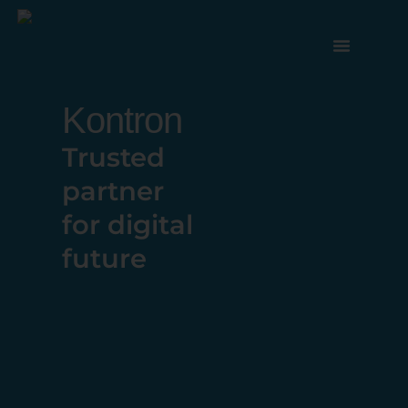
Kontron
Trusted
partner
for digital
future