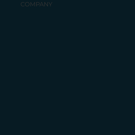
COMPANY