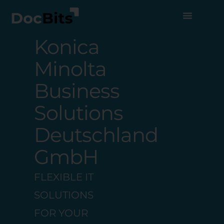
Konica
Minolta
Business
Solutions
Deutschland
GmbH
FLEXIBLE IT
SOLUTIONS
FOR YOUR