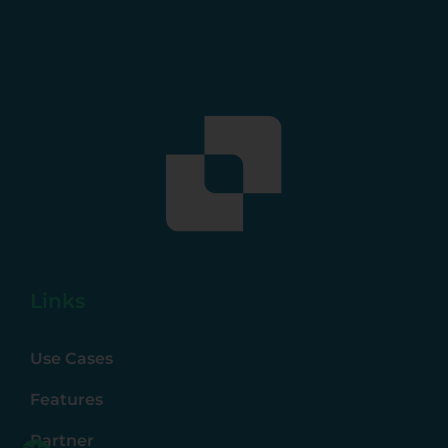
Links
Use Cases
Features
Partner