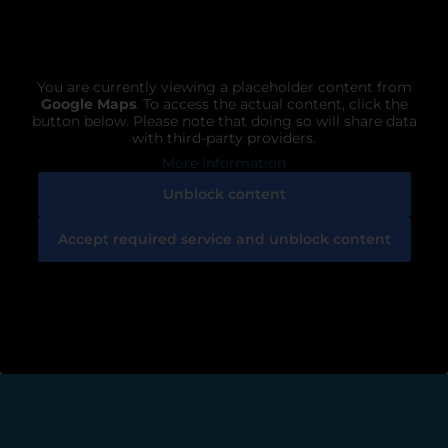
You are currently viewing a placeholder content from
Google Maps
. To access the actual content, click the
button below. Please note that doing so will share data
with third-party providers.
More Information
Unblock content
Accept required service and unblock content