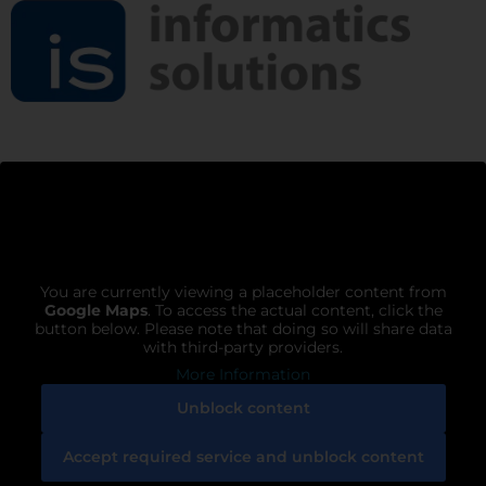
You are currently viewing a placeholder content from
Google Maps
. To access the actual content, click the
button below. Please note that doing so will share data
with third-party providers.
More Information
Unblock content
Accept required service and unblock content