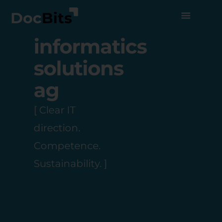
informatics
solutions
ag
[ Clear IT
direction.
Competence.
Sustainability. ]