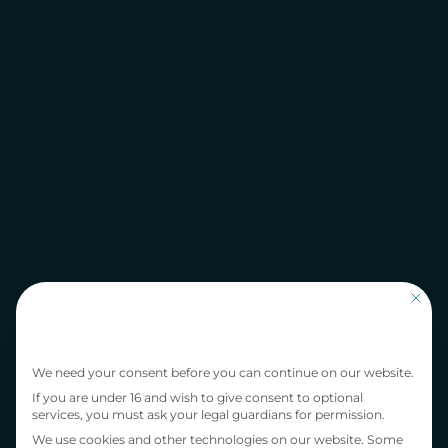
This bu
Privacy Preference
We need your consent before you can continue on our website.
If you are under 16 and wish to give consent to optional
services, you must ask your legal guardians for permission.
We use cookies and other technologies on our website. Some