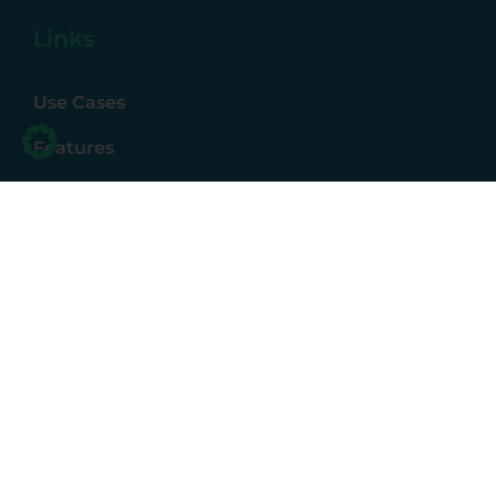
Links
Use Cases
Features
Partner
Resources
Status
Price List
Contact
Contact us