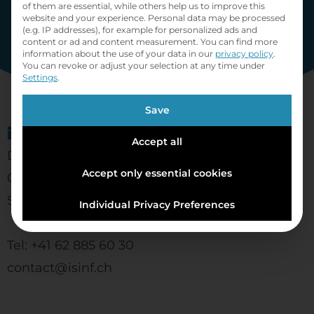
of them are essential, while others help us to improve this
website and your experience.
Personal data may be processed
(e.g. IP addresses), for example for personalized ads and
content or ad and content measurement.
You can find more
information about the use of your data in our
privacy policy
.
You can revoke or adjust your selection at any time under
Settings
.
Save
informatics solutions ag
Accept all
Dammweg 4
Accept only essential cookies
CH- 5530 Schafisheim
Switzerland
Individual Privacy Preferences
Tel: +41 62 885 60 30
contact@isinf.ch