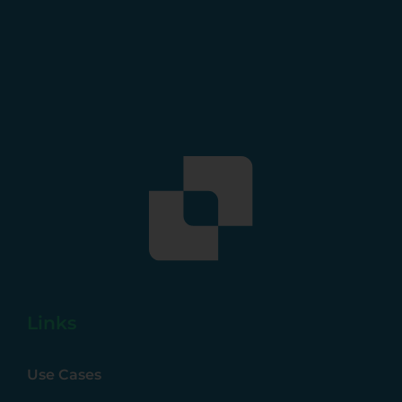
Links
Use Cases