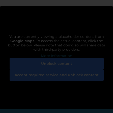
You are currently viewing a placeholder content from
Google Maps
. To access the actual content, click the
button below. Please note that doing so will share data
with third-party providers.
More Information
Unblock content
Accept required service and unblock content