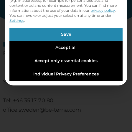
(e.g. IP addresses), for example for personalized ads and
content or ad and content measurement.
You can find more
information about the use of your data in our
privacy policy
.
You can revoke or adjust your selection at any time under
Settings
.
Save
BE-terna AB
Accept all
Ferkens gränd 1
Accept only essential cookies
111 30 Stockholm
Individual Privacy Preferences
Sweden
Tel: +46 35 17 70 80
office.sweden@be-terna.com