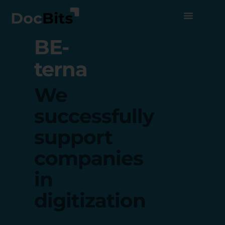
BE-
terna
We
successfully
support
companies
in
digitization