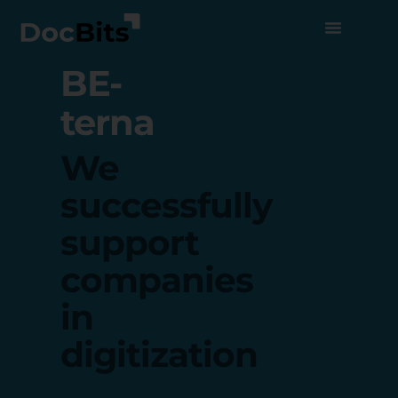
BE-
terna
We
successfully
support
companies
in
digitization