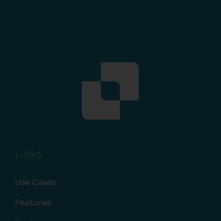
Links
Use Cases
Features