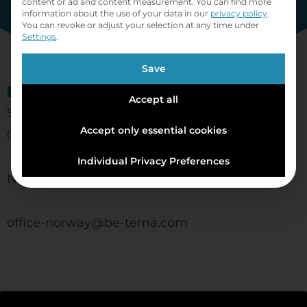
content or ad and content measurement.
You can find more
information about the use of your data in our
privacy policy
.
You can revoke or adjust your selection at any time under
Settings
.
Save
BE-terna AS
Accept all
Schweigaards gate 14
Accept only essential cookies
0185 Oslo
Individual Privacy Preferences
Norway
office-norway@be-terna.com