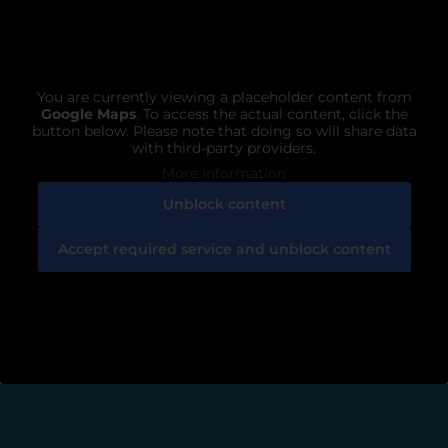
You are currently viewing a placeholder content from
Google Maps
. To access the actual content, click the
button below. Please note that doing so will share data
with third-party providers.
More Information
Unblock content
Accept required service and unblock content