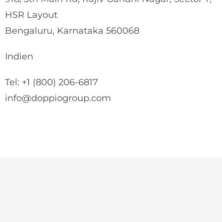
HSR Layout
Bengaluru, Karnataka 560068
Indien
Tel: +1 (800) 206-6817
info@doppiogroup.com