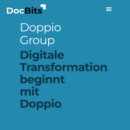
Doppio
Group
Digitale
Transformation
beginnt
mit
Doppio