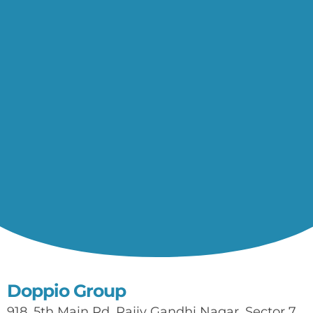
Doppio Group
918, 5th Main Rd, Rajiv Gandhi Nagar, Sector 7,