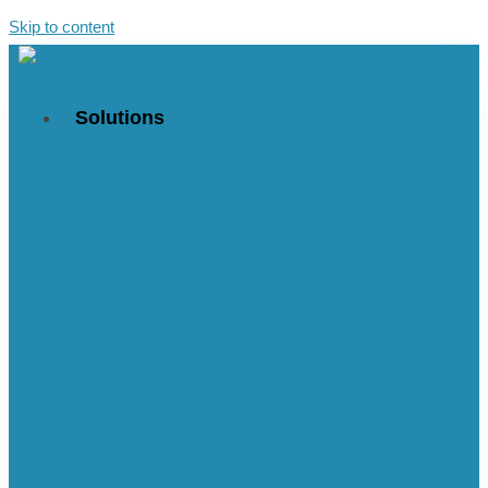
Skip to content
Solutions