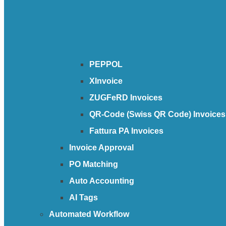
PEPPOL
XInvoice
ZUGFeRD Invoices
QR-Code (Swiss QR Code) Invoices
Fattura PA Invoices
Invoice Approval
PO Matching
Auto Accounting
AI Tags
Automated Workflow