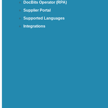
DocBits Operator (RPA)
Supplier Portal
Supported Languages
Integrations