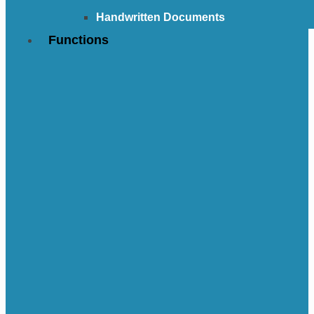
Handwritten Documents
Functions