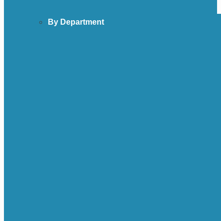
By Department