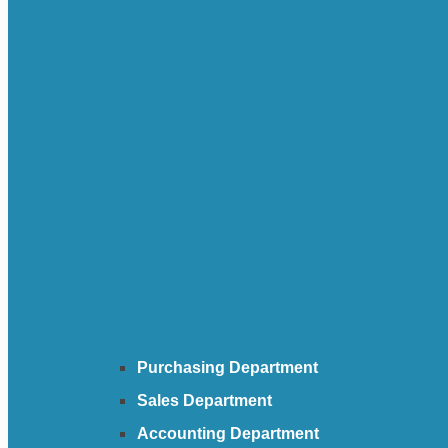
Purchasing Department
Sales Department
Accounting Department