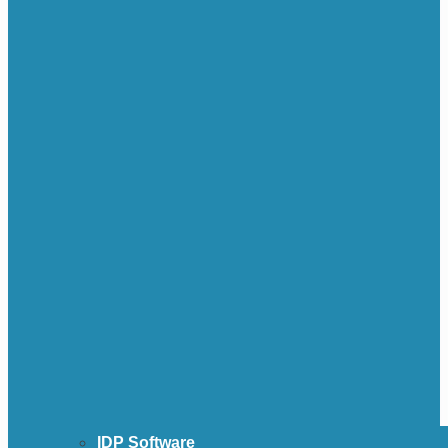
IDP Software