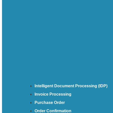
Intelligent Document Processing (IDP)
Invoice Processing
Purchase Order
Order Confirmation