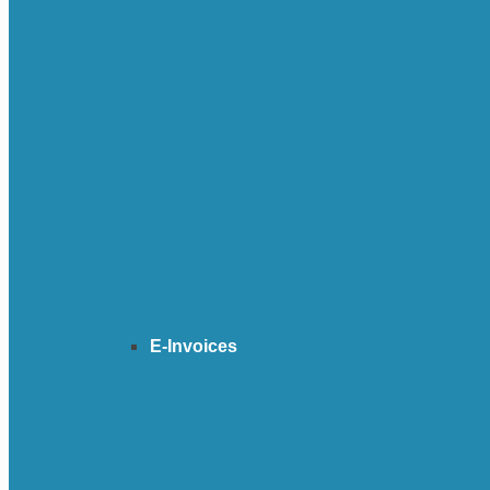
E-Invoices