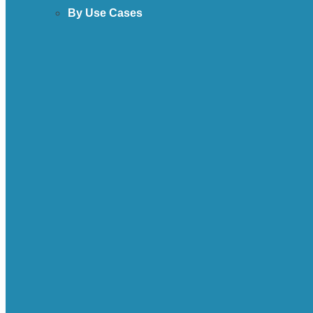
By Use Cases