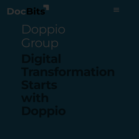
Doppio
Group
Digital
Transformation
Starts
with
Doppio