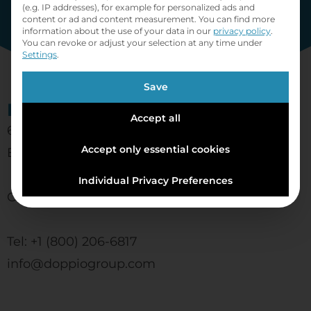
(e.g. IP addresses), for example for personalized ads and
content or ad and content measurement.
You can find more
information about the use of your data in our
privacy policy
.
You can revoke or adjust your selection at any time under
Settings
.
Save
Doppio Group
Accept all
6060 Silver Dr
Accept only essential cookies
Burnaby, BC V5H 2Y3
Individual Privacy Preferences
Canada
Tel: +1 (800) 206-6817
info@doppiogroup.com