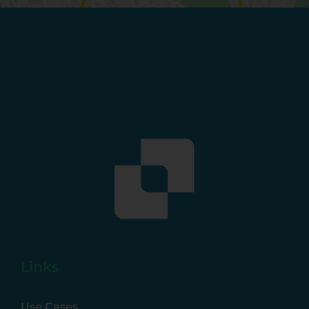
Links
Use Cases