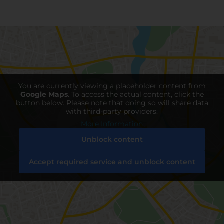
You are currently viewing a placeholder content from
Google Maps
. To access the actual content, click the
button below. Please note that doing so will share data
with third-party providers.
More Information
Unblock content
Accept required service and unblock content